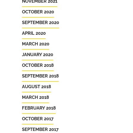
NOVEMBER 2021
OCTOBER 2020
SEPTEMBER 2020
APRIL 2020
MARCH 2020
JANUARY 2020
OCTOBER 2018
SEPTEMBER 2018
AUGUST 2018
MARCH 2018
FEBRUARY 2018
OCTOBER 2017
SEPTEMBER 2017