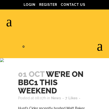
LOGIN
REGISTER
CONTACT US
0
WE’RE ON BBC1
THIS WEEKEND
01 OCT
WE’RE ON
BBC1 THIS
WEEKEND
Posted at 08:07h
in
News
7
Likes
Hunt’s Cider recently hosted Matt Baker