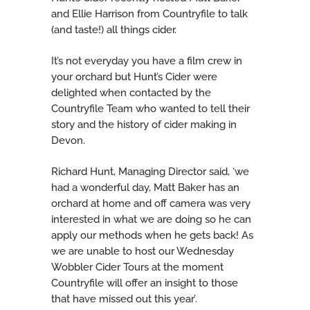
and Ellie Harrison from Countryfile to talk
(and taste!) all things cider.
It’s not everyday you have a film crew in
your orchard but Hunt’s Cider were
delighted when contacted by the
Countryfile Team who wanted to tell their
story and the history of cider making in
Devon.
Richard Hunt, Managing Director said, ‘we
had a wonderful day, Matt Baker has an
orchard at home and off camera was very
interested in what we are doing so he can
apply our methods when he gets back! As
we are unable to host our Wednesday
Wobbler Cider Tours at the moment
Countryfile will offer an insight to those
that have missed out this year’.