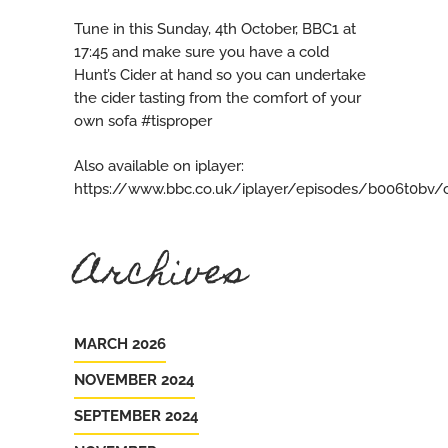
Tune in this Sunday, 4th October, BBC1 at
17:45 and make sure you have a cold
Hunt’s Cider at hand so you can undertake
the cider tasting from the comfort of your
own sofa #tisproper
Also available on iplayer:
https://www.bbc.co.uk/iplayer/episodes/b006t0bv/c
Archives
MARCH 2026
NOVEMBER 2024
SEPTEMBER 2024