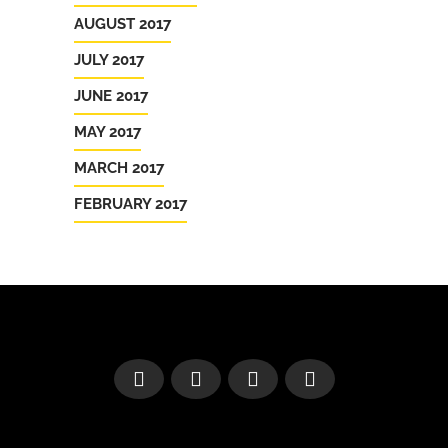
AUGUST 2017
JULY 2017
JUNE 2017
MAY 2017
MARCH 2017
FEBRUARY 2017