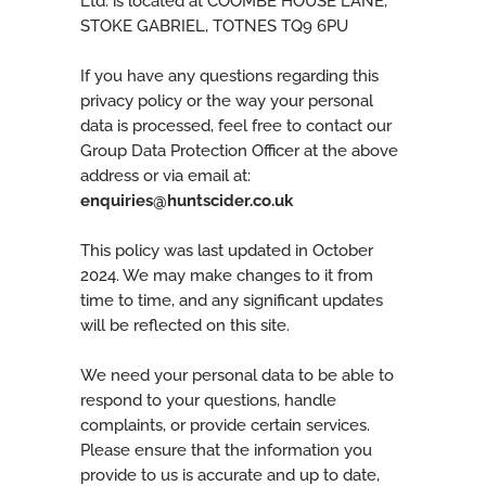
Ltd. is located at COOMBE HOUSE LANE,
STOKE GABRIEL, TOTNES TQ9 6PU
If you have any questions regarding this
privacy policy or the way your personal
data is processed, feel free to contact our
Group Data Protection Officer at the above
address or via email at:
enquiries@huntscider.co.uk
This policy was last updated in October
2024. We may make changes to it from
time to time, and any significant updates
will be reflected on this site.
We need your personal data to be able to
respond to your questions, handle
complaints, or provide certain services.
Please ensure that the information you
provide to us is accurate and up to date,