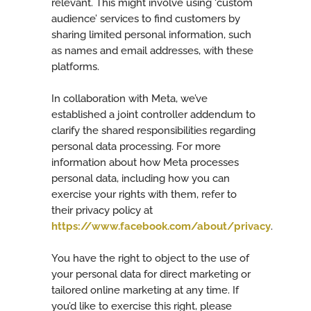
relevant. This might involve using ‘custom
audience’ services to find customers by
sharing limited personal information, such
as names and email addresses, with these
platforms.
In collaboration with Meta, we’ve
established a joint controller addendum to
clarify the shared responsibilities regarding
personal data processing. For more
information about how Meta processes
personal data, including how you can
exercise your rights with them, refer to
their privacy policy at
https://www.facebook.com/about/privacy
.
You have the right to object to the use of
your personal data for direct marketing or
tailored online marketing at any time. If
you’d like to exercise this right, please