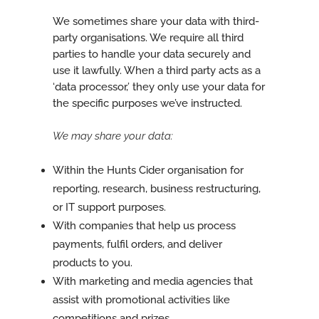
We sometimes share your data with third-
party organisations. We require all third
parties to handle your data securely and
use it lawfully. When a third party acts as a
‘data processor,’ they only use your data for
the specific purposes we’ve instructed.
We may share your data:
Within the Hunts Cider organisation for
reporting, research, business restructuring,
or IT support purposes.
With companies that help us process
payments, fulfil orders, and deliver
products to you.
With marketing and media agencies that
assist with promotional activities like
competitions and prizes