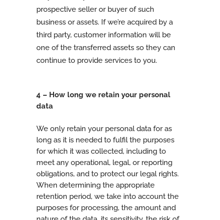
prospective seller or buyer of such
business or assets. If we’re acquired by a
third party, customer information will be
one of the transferred assets so they can
continue to provide services to you.
4 – How long we retain your personal
data
We only retain your personal data for as
long as it is needed to fulfil the purposes
for which it was collected, including to
meet any operational, legal, or reporting
obligations, and to protect our legal rights.
When determining the appropriate
retention period, we take into account the
purposes for processing, the amount and
nature of the data, its sensitivity, the risk of