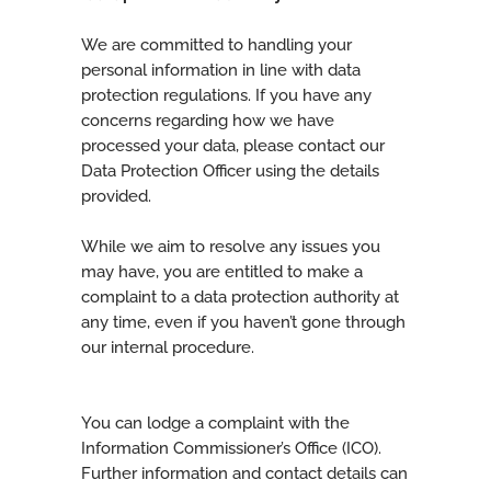
We are committed to handling your
personal information in line with data
protection regulations. If you have any
concerns regarding how we have
processed your data, please contact our
Data Protection Officer using the details
provided.
While we aim to resolve any issues you
may have, you are entitled to make a
complaint to a data protection authority at
any time, even if you haven’t gone through
our internal procedure.
You can lodge a complaint with the
Information Commissioner’s Office (ICO).
Further information and contact details can