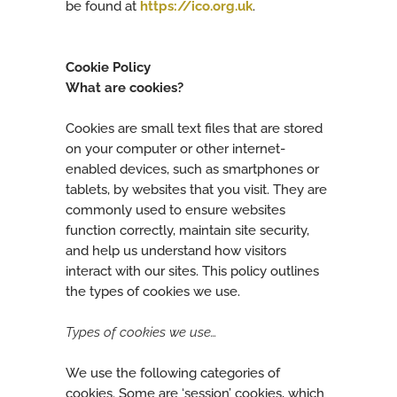
be found at
https://ico.org.uk
.
Cookie Policy
What are cookies?
Cookies are small text files that are stored
on your computer or other internet-
enabled devices, such as smartphones or
tablets, by websites that you visit. They are
commonly used to ensure websites
function correctly, maintain site security,
and help us understand how visitors
interact with our sites. This policy outlines
the types of cookies we use.
Types of cookies we use…
We use the following categories of
cookies. Some are ‘session’ cookies, which