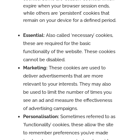
expire when your browser session ends,
while others are ‘persistent’ cookies that
remain on your device for a defined period.
Essential:
Also called ‘necessary’ cookies,
these are required for the basic
functionality of the website. These cookies
cannot be disabled.
Marketing:
These cookies are used to
deliver advertisements that are more
relevant to your interests. They may also
be used to limit the number of times you
see an ad and measure the effectiveness
of advertising campaigns.
Personalisation:
Sometimes referred to as
‘functionality’ cookies, these allow the site
to remember preferences you’ve made