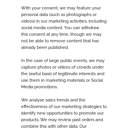
With your consent, we may feature your
personal data (such as photographs or
videos) in our marketing activities, including
social media content. You can withdraw
this consent at any time, though we may
not be able to remove content that has
already been published.
In the case of large public events, we may
capture photos or videos of crowds under
the lawful basis of legitimate interests and
use them in marketing materials or Social
Media promotions.
We analyse sales trends and the
effectiveness of our marketing strategies to
identify new opportunities to promote our
products. We may review past orders and
combine this with other data. Our