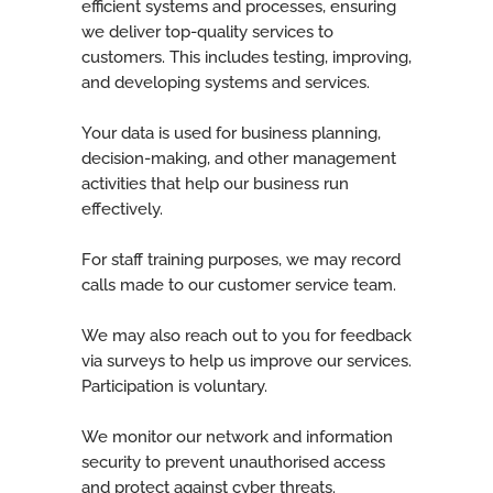
efficient systems and processes, ensuring
we deliver top-quality services to
customers. This includes testing, improving,
and developing systems and services.
Your data is used for business planning,
decision-making, and other management
activities that help our business run
effectively.
For staff training purposes, we may record
calls made to our customer service team.
We may also reach out to you for feedback
via surveys to help us improve our services.
Participation is voluntary.
We monitor our network and information
security to prevent unauthorised access
and protect against cyber threats.