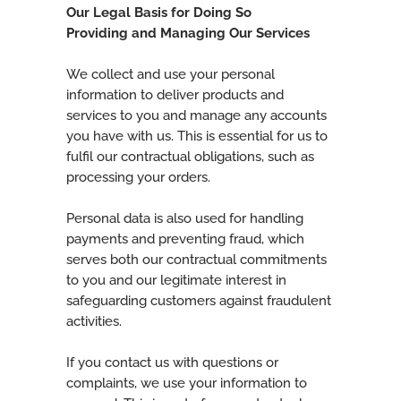
Our Legal Basis for Doing So
Providing and Managing Our Services
We collect and use your personal
information to deliver products and
services to you and manage any accounts
you have with us. This is essential for us to
fulfil our contractual obligations, such as
processing your orders.
Personal data is also used for handling
payments and preventing fraud, which
serves both our contractual commitments
to you and our legitimate interest in
safeguarding customers against fraudulent
activities.
If you contact us with questions or
complaints, we use your information to