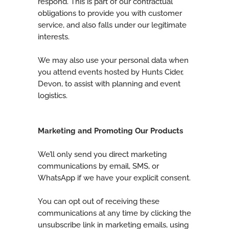
respond. This is part of our contractual
obligations to provide you with customer
service, and also falls under our legitimate
interests.
We may also use your personal data when
you attend events hosted by Hunts Cider,
Devon, to assist with planning and event
logistics.
Marketing and Promoting Our Products
We’ll only send you direct marketing
communications by email, SMS, or
WhatsApp if we have your explicit consent.
You can opt out of receiving these
communications at any time by clicking the
unsubscribe link in marketing emails, using