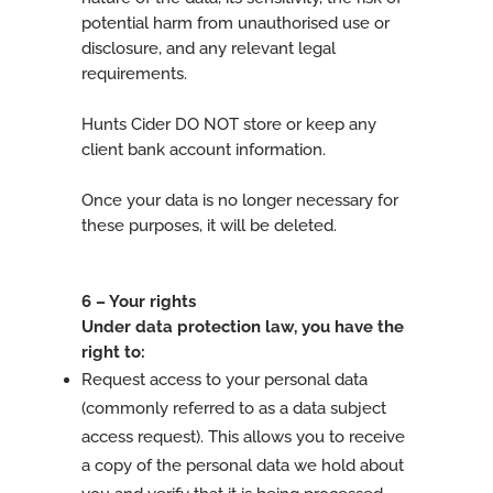
potential harm from unauthorised use or
disclosure, and any relevant legal
requirements.
Hunts Cider DO NOT store or keep any
client bank account information.
Once your data is no longer necessary for
these purposes, it will be deleted.
6 – Your rights
Under data protection law, you have the
right to:
Request access to your personal data
(commonly referred to as a data subject
access request). This allows you to receive
a copy of the personal data we hold about