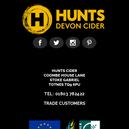
HUNTS CIDER
COOMBE HOUSE LANE
STOKE GABRIEL
TOTNES TQ9 6PU
TEL:
01803 782422
TRADE CUSTOMERS