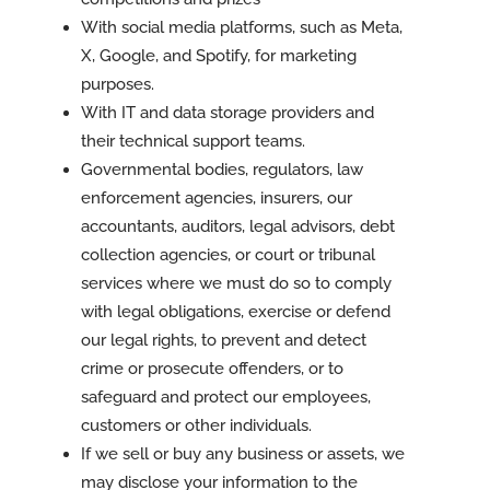
With social media platforms, such as Meta,
X, Google, and Spotify, for marketing
purposes.
With IT and data storage providers and
their technical support teams.
Governmental bodies, regulators, law
enforcement agencies, insurers, our
accountants, auditors, legal advisors, debt
collection agencies, or court or tribunal
services where we must do so to comply
with legal obligations, exercise or defend
our legal rights, to prevent and detect
crime or prosecute offenders, or to
safeguard and protect our employees,
customers or other individuals.
If we sell or buy any business or assets, we
may disclose your information to the