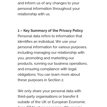
and inform us of any changes to your
personal information throughout your
relationship with us.
1 – Key Summary of the Privacy Policy
Personal data refers to information that
identifies an individual. We use your
personal information for various purposes,
including managing our relationship with
you, promoting and marketing our
products, running our business operations,
and ensuring compliance with legal
obligations. You can learn more about
these purposes in Section 2.
We only share your personal data with
third-party organisations or transfer it
outside of the UK or European Economic