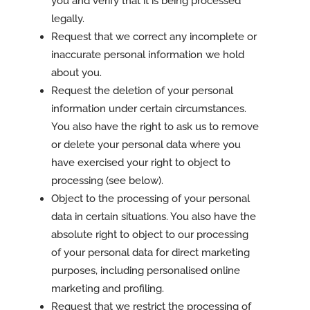
you and verify that it is being processed
legally.
Request that we correct any incomplete or
inaccurate personal information we hold
about you.
Request the deletion of your personal
information under certain circumstances.
You also have the right to ask us to remove
or delete your personal data where you
have exercised your right to object to
processing (see below).
Object to the processing of your personal
data in certain situations. You also have the
absolute right to object to our processing
of your personal data for direct marketing
purposes, including personalised online
marketing and profiling.
Request that we restrict the processing of