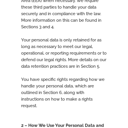
Area (EEA) when necessary. We require
these third parties to handle your data
securely and in compliance with the law.
More information on this can be found in
Sections 3 and 4.
Your personal data is only retained for as
long as necessary to meet our legal,
operational, or reporting requirements or to
defend our legal rights. More details on our
data retention practices are in Section 5.
You have specific rights regarding how we
handle your personal data, which are
outlined in Section 6, along with
instructions on how to make a rights
request.
2 – How We Use Your Personal Data and