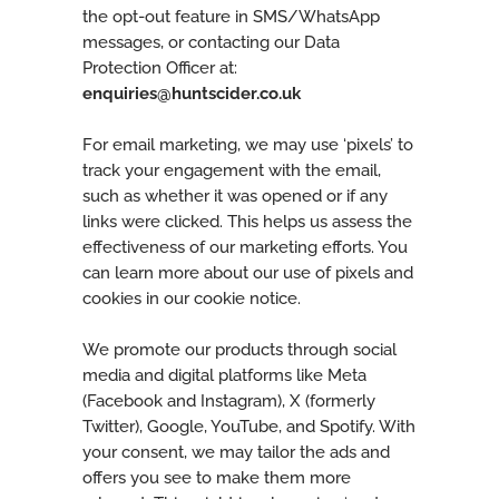
the opt-out feature in SMS/WhatsApp
messages, or contacting our Data
Protection Officer at:
enquiries@huntscider.co.uk
For email marketing, we may use ‘pixels’ to
track your engagement with the email,
such as whether it was opened or if any
links were clicked. This helps us assess the
effectiveness of our marketing efforts. You
can learn more about our use of pixels and
cookies in our cookie notice.
We promote our products through social
media and digital platforms like Meta
(Facebook and Instagram), X (formerly
Twitter), Google, YouTube, and Spotify. With
your consent, we may tailor the ads and
offers you see to make them more