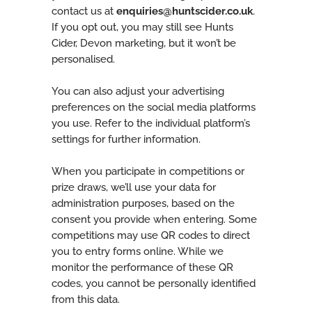
contact us at
enquiries@huntscider.co.uk
.
If you opt out, you may still see Hunts
Cider, Devon marketing, but it won’t be
personalised.
You can also adjust your advertising
preferences on the social media platforms
you use. Refer to the individual platform’s
settings for further information.
When you participate in competitions or
prize draws, we’ll use your data for
administration purposes, based on the
consent you provide when entering. Some
competitions may use QR codes to direct
you to entry forms online. While we
monitor the performance of these QR
codes, you cannot be personally identified
from this data.