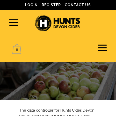
LOGIN
REGISTER
CONTACT US
0
PRIVACY POLICY
The data controller for Hunts Cider, Devon