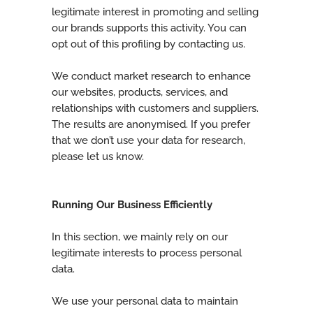
legitimate interest in promoting and selling
our brands supports this activity. You can
opt out of this profiling by contacting us.
We conduct market research to enhance
our websites, products, services, and
relationships with customers and suppliers.
The results are anonymised. If you prefer
that we don’t use your data for research,
please let us know.
Running Our Business Efficiently
In this section, we mainly rely on our
legitimate interests to process personal
data.
We use your personal data to maintain