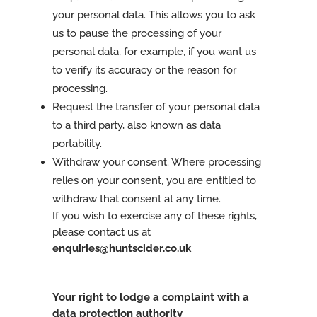
your personal data. This allows you to ask
us to pause the processing of your
personal data, for example, if you want us
to verify its accuracy or the reason for
processing.
Request the transfer of your personal data
to a third party, also known as data
portability.
Withdraw your consent. Where processing
relies on your consent, you are entitled to
withdraw that consent at any time.
If you wish to exercise any of these rights,
please contact us at
enquiries@huntscider.co.uk
Your right to lodge a complaint with a
data protection authority