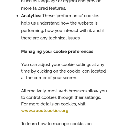
(such as language or region) and provide
more tailored features.
Analytics:
These ‘performance’ cookies
help us understand how the website is
performing, how you interact with it, and if
there are any technical issues.
Managing your cookie preferences
You can adjust your cookie settings at any
time by clicking on the cookie icon located
at the corner of your screen.
Alternatively, most web browsers allow you
to control cookies through their settings.
For more details on cookies, visit
www.aboutcookies.org
.
To learn how to manage cookies on