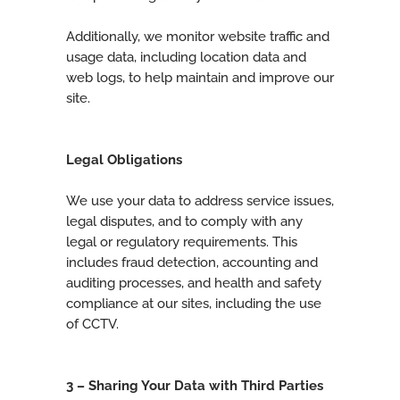
Additionally, we monitor website traffic and
usage data, including location data and
web logs, to help maintain and improve our
site.
Legal Obligations
We use your data to address service issues,
legal disputes, and to comply with any
legal or regulatory requirements. This
includes fraud detection, accounting and
auditing processes, and health and safety
compliance at our sites, including the use
of CCTV.
3 – Sharing Your Data with Third Parties