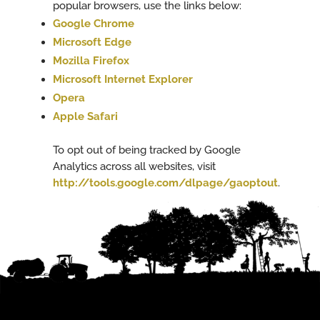
popular browsers, use the links below:
Google Chrome
Microsoft Edge
Mozilla Firefox
Microsoft Internet Explorer
Opera
Apple Safari
To opt out of being tracked by Google
Analytics across all websites, visit
http://tools.google.com/dlpage/gaoptout
.