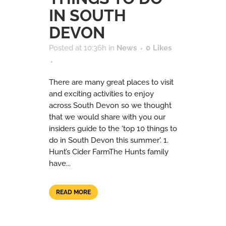
IN SOUTH
DEVON
Posted at 10:36h
in
News
0
Likes
There are many great places to visit
and exciting activities to enjoy
across South Devon so we thought
that we would share with you our
insiders guide to the 'top 10 things to
do in South Devon this summer'. 1.
Hunt’s Cider FarmThe Hunts family
have...
READ MORE