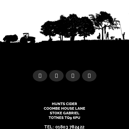
HUNTS CIDER
COOMBE HOUSE LANE
STOKE GABRIEL
TOTNES TQ9 6PU
TEL:
01803 782422