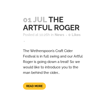
01 JUL
THE
ARTFUL ROGER
Posted at 10:26h
in
News
0
Likes
The Wetherspoon’s Craft Cider
Festival is in full swing and our Artful
Roger is going down a treat! So we
would like to introduce you to the
man behind the cider...
READ MORE