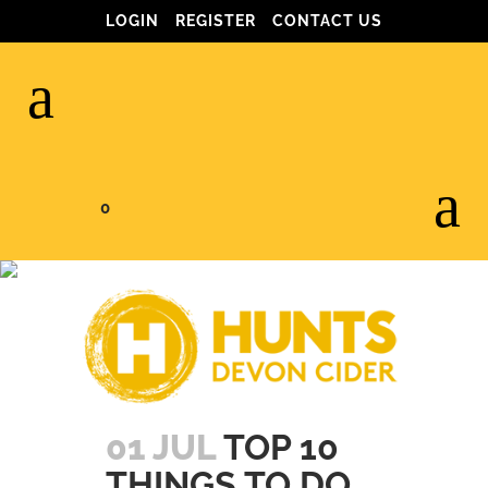
LOGIN
REGISTER
CONTACT US
0
JULY 2017
01 JUL
TOP 10
THINGS TO DO