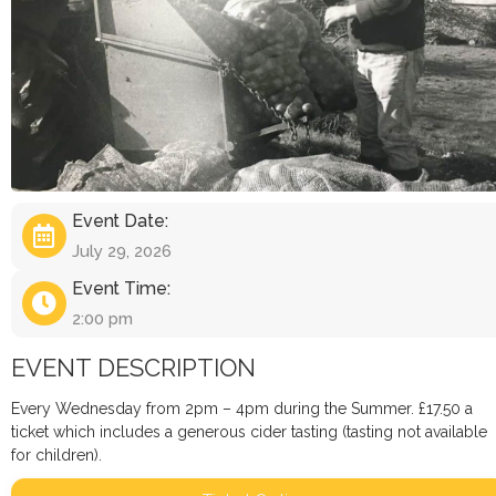
Event Date:
July 29, 2026
Event Time:
2:00 pm
EVENT DESCRIPTION
Every Wednesday from 2pm – 4pm during the Summer. £17.50 a
ticket which includes a generous cider tasting (tasting not available
for children).