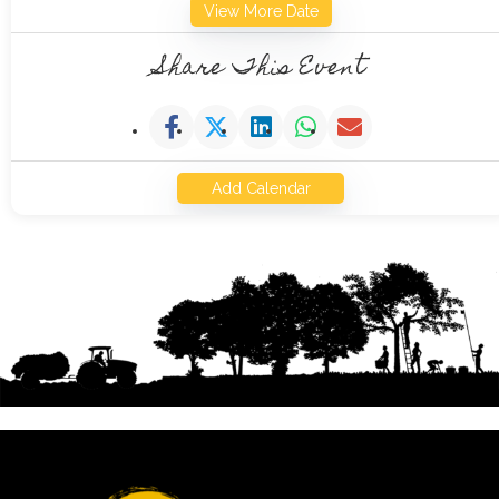
View More Date
Share This Event
Add Calendar