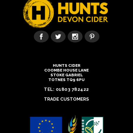
HUNTS CIDER
COOMBE HOUSE LANE
STOKE GABRIEL
TOTNES TQ9 6PU
TEL:
01803 782422
TRADE CUSTOMERS