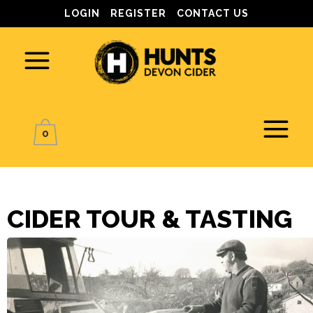
LOGIN
REGISTER
CONTACT US
0
CIDER TOUR & TASTING