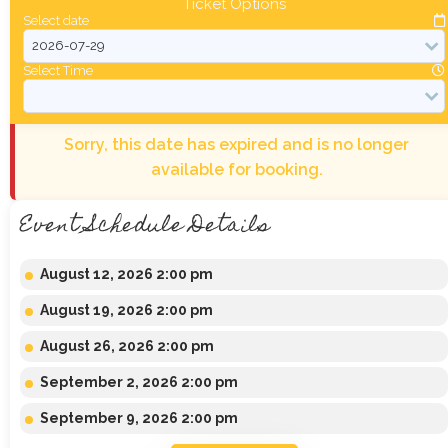
Ticket Options
Select date
Select Time
Sorry, this date has expired and is no longer
available for booking.
Event Schedule Details
August 12, 2026 2:00 pm
August 19, 2026 2:00 pm
August 26, 2026 2:00 pm
September 2, 2026 2:00 pm
September 9, 2026 2:00 pm