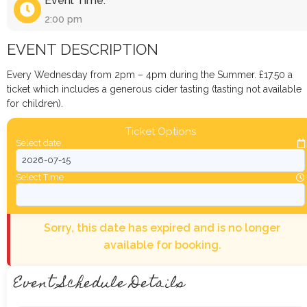
Event Time:
2:00 pm
EVENT DESCRIPTION
Every Wednesday from 2pm – 4pm during the Summer. £17.50 a
ticket which includes a generous cider tasting (tasting not available
for children).
Ticket Options
Select date
Select Time
Sorry, this date has expired and is no longer
available for booking.
Event Schedule Details