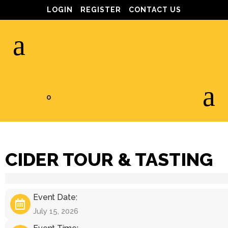
LOGIN
REGISTER
CONTACT US
0
CIDER TOUR & TASTING
Event Date:
July 15, 2026