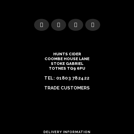
HUNTS CIDER
COOMBE HOUSE LANE
STOKE GABRIEL
TOTNES TQ9 6PU
TEL:
01803 782422
TRADE CUSTOMERS
DELIVERY INFORMATION