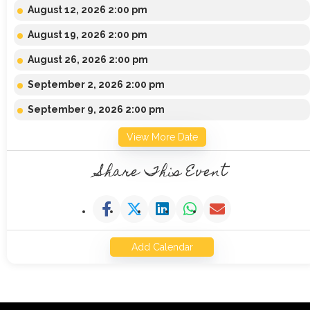
August 12, 2026 2:00 pm
August 19, 2026 2:00 pm
August 26, 2026 2:00 pm
September 2, 2026 2:00 pm
September 9, 2026 2:00 pm
View More Date
Share This Event
Add Calendar