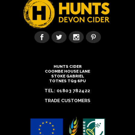
HUNTS CIDER
COOMBE HOUSE LANE
STOKE GABRIEL
TOTNES TQ9 6PU
TEL:
01803 782422
TRADE CUSTOMERS