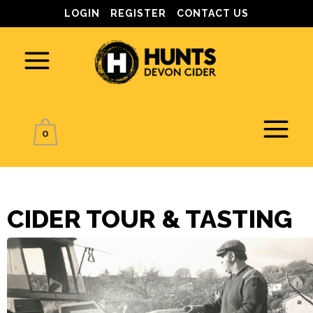
LOGIN
REGISTER
CONTACT US
0
CIDER TOUR & TASTING