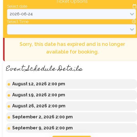
Ticket Options
Select date
Select Time
Sorry, this date has expired and is no longer
available for booking.
Event Schedule Details
August 12, 2026 2:00 pm
August 19, 2026 2:00 pm
August 26, 2026 2:00 pm
September 2, 2026 2:00 pm
September 9, 2026 2:00 pm