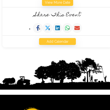
View More Date
Share This Event
Add Calendar