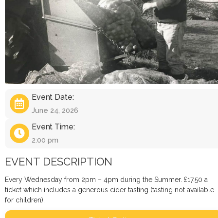
Event Date:
June 24, 2026
Event Time:
2:00 pm
EVENT DESCRIPTION
Every Wednesday from 2pm – 4pm during the Summer. £17.50 a
ticket which includes a generous cider tasting (tasting not available
for children).