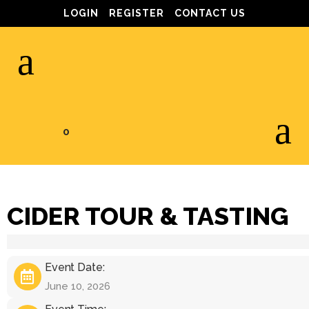
LOGIN
REGISTER
CONTACT US
0
CIDER TOUR & TASTING
Event Date:
June 10, 2026