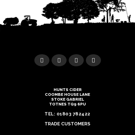
HUNTS CIDER
COOMBE HOUSE LANE
STOKE GABRIEL
TOTNES TQ9 6PU
TEL:
01803 782422
TRADE CUSTOMERS