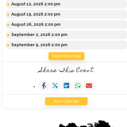
August 12, 2026 2:00 pm
August 19, 2026 2:00 pm
August 26, 2026 2:00 pm
September 2, 2026 2:00 pm
September 9, 2026 2:00 pm
View More Date
Share This Event
Add Calendar