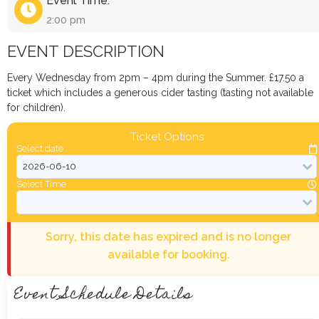
Event Time:
2:00 pm
EVENT DESCRIPTION
Every Wednesday from 2pm – 4pm during the Summer. £17.50 a
ticket which includes a generous cider tasting (tasting not available
for children).
Ticket Options
Select date
Select Time
Sorry, this date has expired and is no longer
available for booking.
Event Schedule Details