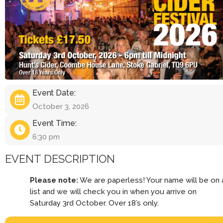
Event Date:
October 3, 2026
Event Time:
6:30 pm
EVENT DESCRIPTION
Please note:
We are paperless! Your name will be on 
list and we will check you in when you arrive on
Saturday 3rd October. Over 18’s only.