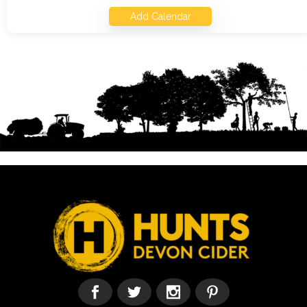
Add Calendar