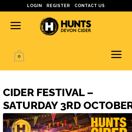
LOGIN
REGISTER
CONTACT US
0
CIDER FESTIVAL –
SATURDAY 3RD OCTOBE