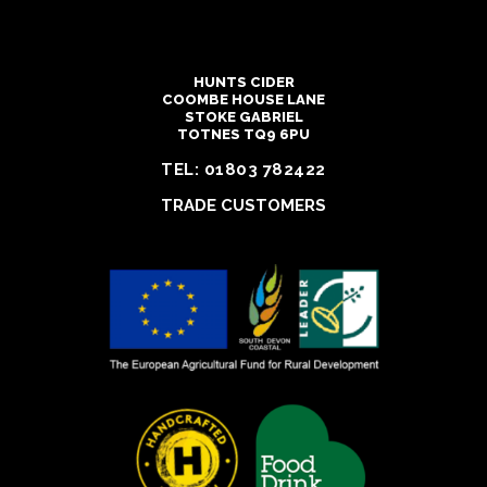
HUNTS CIDER
COOMBE HOUSE LANE
STOKE GABRIEL
TOTNES TQ9 6PU
TEL:
01803 782422
TRADE CUSTOMERS