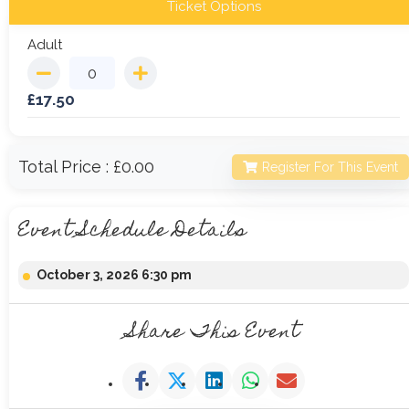
Ticket Options
Adult
£
17.50
Total Price :
£0.00
Register For This Event
Event Schedule Details
October 3, 2026 6:30 pm
Share This Event